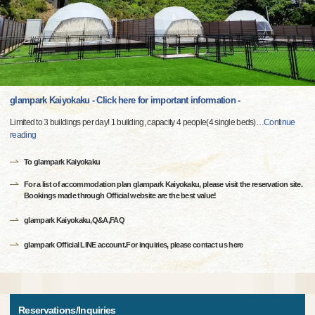
glampark Kaiyokaku - Click here for important information -
Limited to 3 buildings per day! 1 building, capacity 4 people(4 single beds)
…
Continue
reading
To glampark Kaiyokaku
For a list of accommodation plan glampark Kaiyokaku, please visit the reservation site.
Bookings made through Official website are the best value!
glampark Kaiyokaku,Q&A,FAQ
glampark Official LINE account.For inquiries, please contact us here
Reservations/Inquiries