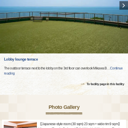
Lobby lounge terrace
The outdoor terrace next to the lobby on the 3rd floor can overlook Mikawa B
…
Continue
reading
To facility page in this facility
Photo Gallery
【Japanese-style room (30 sqm) 23 sqm + wide rim 9 sqm】