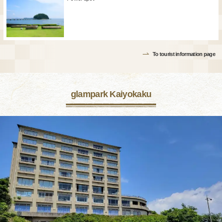
To tourist information page
glampark Kaiyokaku