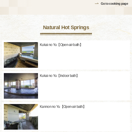
Go to cooking page
Natural Hot Springs
Kukai no Yu【Open-air bath】
Kukai no Yu【Indoor bath】
Kannon no Yu【Open-air bath】