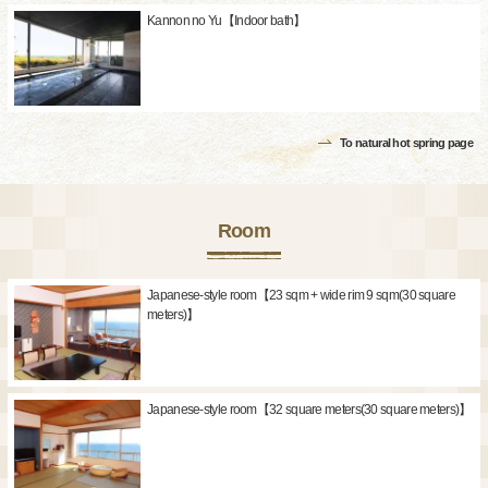
Kannon no Yu【Indoor bath】
To natural hot spring page
Room
Japanese-style room【23 sqm + wide rim 9 sqm(30 square
meters)】
Japanese-style room【32 square meters(30 square meters)】