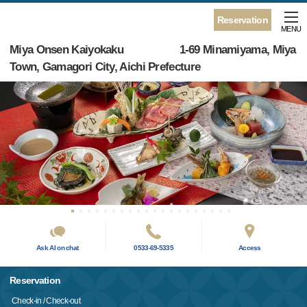
Reservation
MENU
Miya Onsen Kaiyokaku 1-69 Minamiyama, Miya
Town, Gamagori City, Aichi Prefecture
Ask AI on chat
0533-69-5335
Access
Reservation
Check-in / Check-out