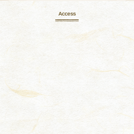
Access