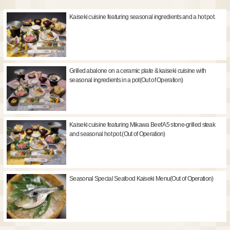
Kaiseki cuisine featuring seasonal ingredients and a hot pot.
Grilled abalone on a ceramic plate & kaiseki cuisine with
seasonal ingredients in a pot(Out of Operation)
Kaiseki cuisine featuring Mikawa Beef A5 stone-grilled steak
and seasonal hot pot.(Out of Operation)
Seasonal Special Seafood Kaiseki Menu(Out of Operation)