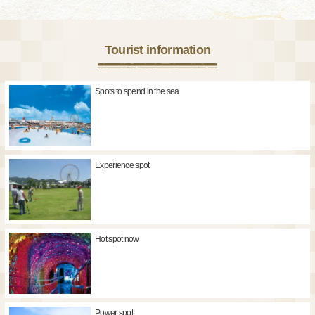
Tourist information
Spots to spend in the sea
Experience spot
Hot spot now
Power spot