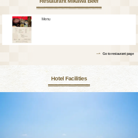
Restaurant Mikawa Beef
Menu
Go to restaurant page
Hotel Facilities