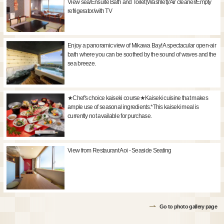
View sea/Ensuite Bath and Toilet(Washlet)/Air cleaner/Empty
refrigerator/with TV
Enjoy a panoramic view of Mikawa Bay! A spectacular open-air
bath where you can be soothed by the sound of waves and the
sea breeze.
★Chef's choice kaiseki course★Kaiseki cuisine that makes
ample use of seasonal ingredients.*This kaiseki meal is
currently not available for purchase.
View from Restaurant Aoi - Seaside Seating
Go to photo gallery page