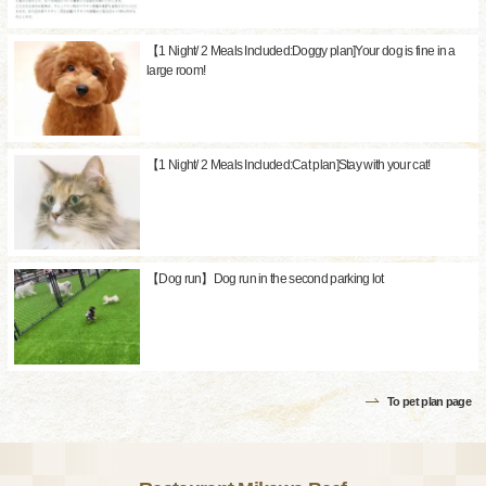
【1 Night/ 2 Meals Included:Doggy plan]Your dog is fine in a
large room!
【1 Night/ 2 Meals Included:Cat plan]Stay with your cat!
【Dog run】Dog run in the second parking lot
To pet plan page