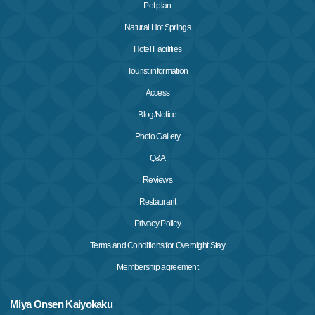
Pet plan
Natural Hot Springs
Hotel Facilities
Tourist information
Access
Blog/Notice
Photo Gallery
Q&A
Reviews
Restaurant
Privacy Policy
Terms and Conditions for Overnight Stay
Membership agreement
Miya Onsen Kaiyokaku