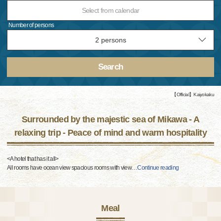
Select from calendar
Number of persons
Search
【Official】Kaiyokaku
Surrounded by the majestic sea of Mikawa - A
relaxing trip - Peace of mind and warm hospitality
<A hotel that has it all>
All rooms have ocean view spacious rooms with view
…
Continue reading
Meal