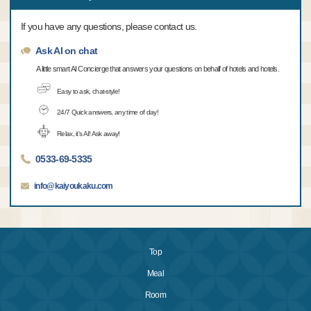
If you have any questions, please contact us.
Ask AI on chat
A little smart AI Concierge that answers your questions on behalf of hotels and hotels.
Easy to ask, chat-style!
24/7 Quick answers, any time of day!
Relax, it's AI! Ask away!
0533-69-5335
info@kaiyoukaku.com
Top
Meal
Room