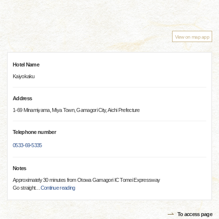
View on map app
Hotel Name
Kaiyokaku
Address
1-69 Minamiyama, Miya Town, Gamagori City, Aichi Prefecture
Telephone number
0533-69-5335
Notes
Approximately 30 minutes from Otowa Gamagori IC Tomei Expressway
Go straight
…
Continue reading
To access page