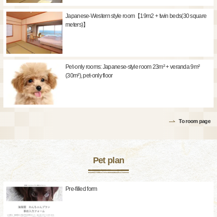
Japanese-Western style room【19m2 + twin beds(30 square
meters)】
Pet-only rooms: Japanese-style room 23m² + veranda 9m²
(30m²), pet-only floor
To room page
Pet plan
Pre-filled form